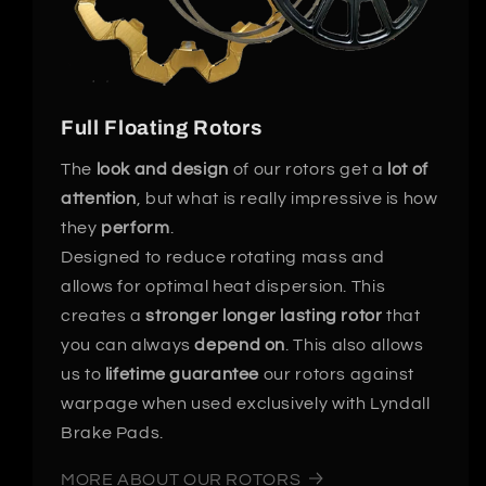
Full Floating Rotors
The
look and design
of our rotors get a
lot of
attention
, but what is really impressive is how
they
perform
.
Designed to reduce rotating mass and
allows for optimal heat dispersion. This
creates a
stronger longer lasting rotor
that
you can always
depend on
. This also allows
us to
lifetime guarantee
our rotors against
warpage when used exclusively with Lyndall
Brake Pads.
MORE ABOUT OUR ROTORS