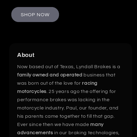
SHOP NOW
About
Now based out of Texas, Lyndall Brakes is a
family owned and operated
business that
was born out of the love for
racing
motorcycles
. 25 years ago the offering for
performance brakes was lacking in the
motorcycle industry. Paul, our founder, and
his parents came together to fill that gap.
Ever since then we have made
many
advancements
in our braking technologies,