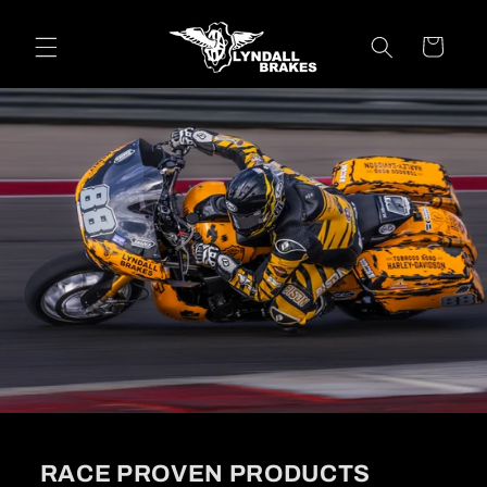
Skip to
content
Cart
RACE PROVEN PRODUCTS