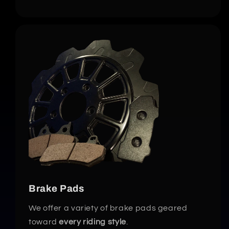
Brake Pads
We offer a variety of brake pads geared
toward
every riding style
.