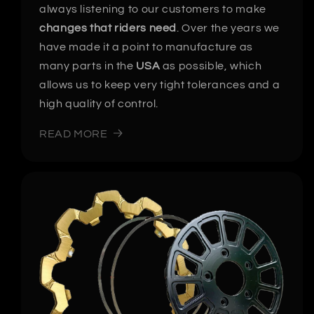
always listening to our customers to make
changes that riders need
. Over the years we
have made it a point to manufacture as
many parts in the
USA
as possible, which
allows us to keep very tight tolerances and a
high quality of control.
READ MORE