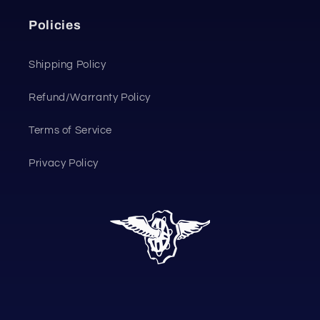
Policies
Shipping Policy
Refund/Warranty Policy
Terms of Service
Privacy Policy