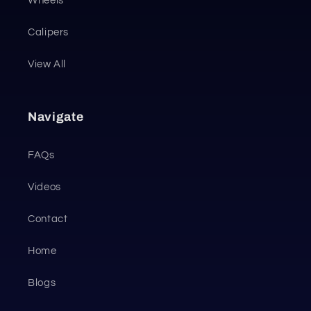
Wheels
Calipers
View All
Navigate
FAQs
Videos
Contact
Home
Blogs