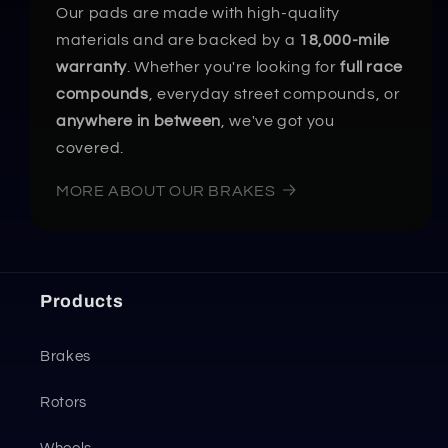
Our pads are made with high-quality
materials and are backed by a
18,000-mile
warranty
. Whether you're looking for
full race
compounds
, everyday street compounds, or
anywhere in between
, we've got you
covered.
MORE ABOUT OUR BRAKES
Products
Brakes
Rotors